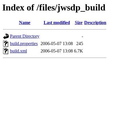
Index of /files/jwsdp_build
Name
Last modified
Size
Description
Parent Directory
-
build.properties
2006-05-07 13:08
245
build.xml
2006-05-07 13:08
6.7K