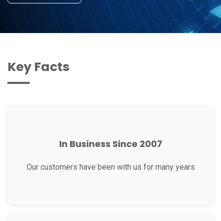
Key Facts
In Business Since 2007
Our customers have been with us for many years