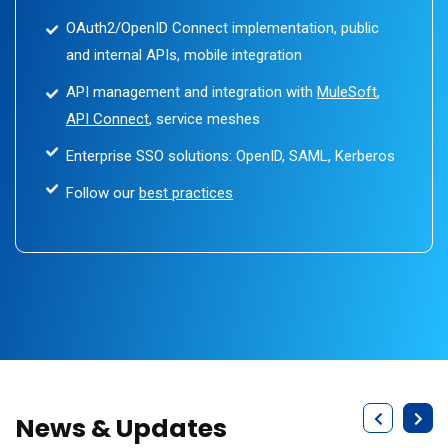
OAuth2/OpenID Connect implementation, public
and internal APIs, mobile integration
API management and integration with
MuleSoft
,
API Connect
, service meshes
Enterprise SSO solutions: OpenID, SAML, Kerberos
Follow our
best practices
News & Updates