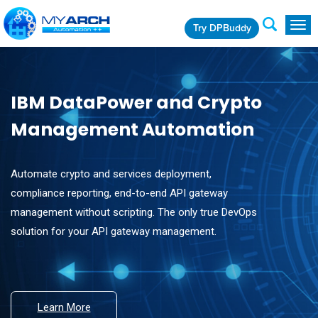
Try DPBuddy
Togg
navig
IBM DataPower and Crypto
Management Automation
Automate crypto and services deployment,
compliance reporting, end-to-end API gateway
management without scripting. The only true DevOps
solution for your API gateway management.
Learn More