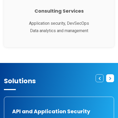
Consulting Services
Application security, DevSecOps
Data analytics and management
Solutions
API and Application Security