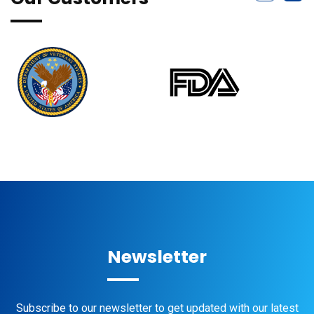
Newsletter
Subscribe to our newsletter to get updated with our latest