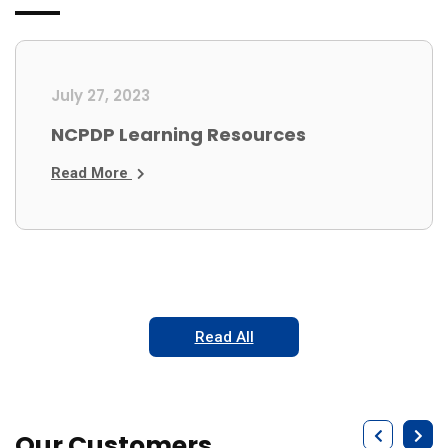
July 27, 2023
NCPDP Learning Resources
Read More
Read All
Our Customers