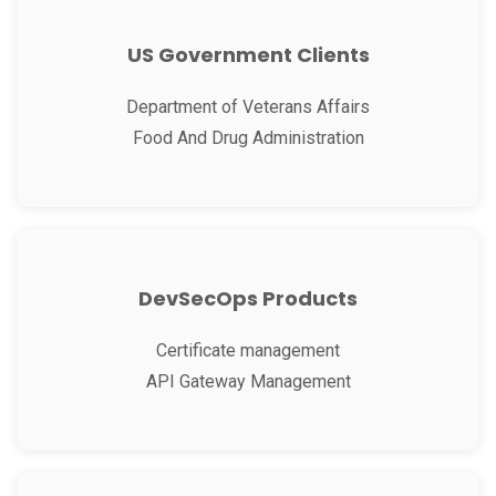
US Government Clients
Department of Veterans Affairs
Food And Drug Administration
DevSecOps Products
Certificate management
API Gateway Management