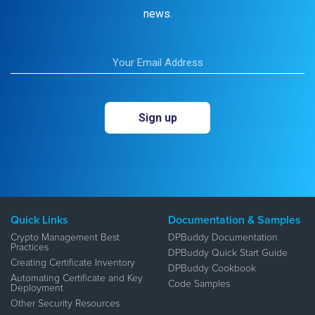
news.
Quick Links
Documentation & Samples
Crypto Management Best
DPBuddy Documentation
Practices
DPBuddy Quick Start Guide
Creating Certificate Inventory
DPBuddy Cookbook
Automating Certificate and Key
Code Samples
Deployment
Other Security Resources