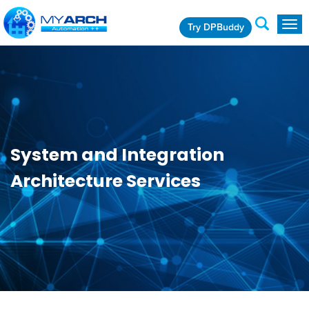
Try DPBuddy
Togg
navig
System and Integration
Architecture Services