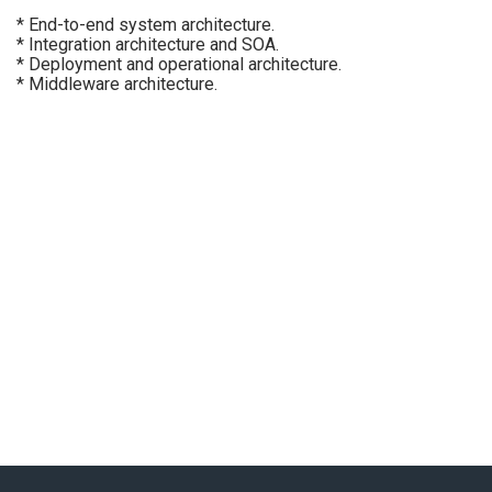
* End-to-end system architecture.
* Integration architecture and SOA.
* Deployment and operational architecture.
* Middleware architecture.