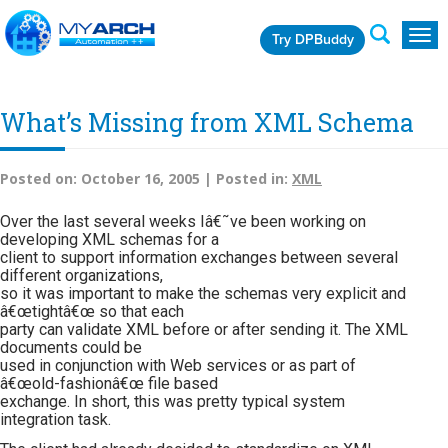
Try DPBuddy
Togg
navig
What’s Missing from XML Schema
Posted on:
October 16, 2005 |
Posted in:
XML
Over the last several weeks Iâ€˜ve been working on
developing XML schemas for a
client to support information exchanges between several
different organizations,
so it was important to make the schemas very explicit and
â€œtightâ€œ so that each
party can validate XML before or after sending it. The XML
documents could be
used in conjunction with Web services or as part of
â€œold-fashionâ€œ file based
exchange. In short, this was pretty typical system
integration task.