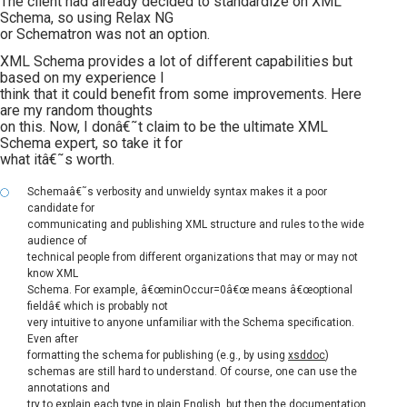
The client had already decided to standardize on XML
Schema, so using Relax NG
or Schematron was not an option.
XML Schema provides a lot of different capabilities but
based on my experience I
think that it could benefit from some improvements. Here
are my random thoughts
on this. Now, I donâ€˜t claim to be the ultimate XML
Schema expert, so take it for
what itâ€˜s worth.
Schemaâ€˜s verbosity and unwieldy syntax makes it a poor
candidate for
communicating and publishing XML structure and rules to the wide
audience of
technical people from different organizations that may or may not
know XML
Schema. For example, â€œminOccur=0â€œ means â€œoptional
fieldâ€ which is probably not
very intuitive to anyone unfamiliar with the Schema specification.
Even after
formatting the schema for publishing (e.g., by using
xsddoc
)
schemas are still hard to understand. Of course, one can use the
annotations and
try to explain each type in plain English, but then the documentation