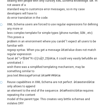
dealing with people with only cursory XML Schema knowledge. Iâ€˜m
not aware of a
standard way to customize error messages, so in my case
developers will have to
do error translation in the code.
XML Schema users are forced to use regular expressions for defining
any more or
less complex template for simple types (phone number, SSN , etc).
This poses a
problem in an environment where you canâ€˜t expect all users to be
familiar with
regexp syntax. When you get a message â€œValue does not match
regular expression
facet â€˜\+?[0â€“9\-\(\)\s]{1,25}â€œ, it could very easily befuddle an
uninitiated. I
wish there was a simplified templating mechanism, may be
something similar to
java.text.MessageFormat â€œ##.##â€œ.
Reuse capabilities in XML Schema are not perfect. â€œextendâ€œ
only allows to append
an element to the end of the sequence. â€œRestrictâ€œ requires
repeating the content
model of the parent type. This creates very brittle schemas and
violates DRY