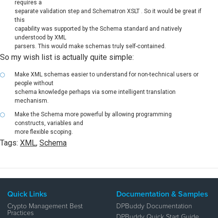
requires a
separate validation step and Schematron XSLT . So it would be great if
this
capability was supported by the Schema standard and natively
understood by XML
parsers. This would make schemas truly self-contained.
So my wish list is actually quite simple:
Make XML schemas easier to understand for non-technical users or
people without
schema knowledge perhaps via some intelligent translation
mechanism.
Make the Schema more powerful by allowing programming
constructs, variables and
more flexible scoping.
Tags:
XML
,
Schema
Quick Links
Documentation & Samples
Crypto Management Best
DPBuddy Documentation
Practices
DPBuddy Quick Start Guide