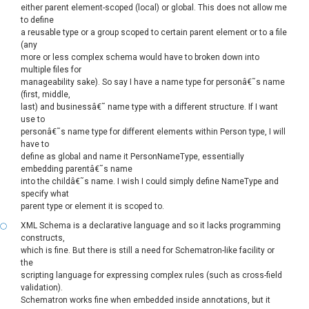
either parent element-scoped (local) or global. This does not allow me
to define
a reusable type or a group scoped to certain parent element or to a file
(any
more or less complex schema would have to broken down into
multiple files for
manageability sake). So say I have a name type for personâ€˜s name
(first, middle,
last) and businessâ€˜ name type with a different structure. If I want
use to
personâ€˜s name type for different elements within Person type, I will
have to
define as global and name it PersonNameType, essentially
embedding parentâ€˜s name
into the childâ€˜s name. I wish I could simply define NameType and
specify what
parent type or element it is scoped to.
XML Schema is a declarative language and so it lacks programming
constructs,
which is fine. But there is still a need for Schematron-like facility or
the
scripting language for expressing complex rules (such as cross-field
validation).
Schematron works fine when embedded inside annotations, but it