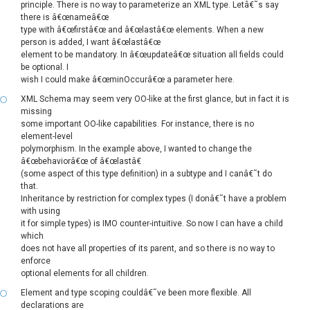
principle. There is no way to parameterize an XML type. Letâ€˜s say
there is â€œnameâ€œ
type with â€œfirstâ€œ and â€œlastâ€œ elements. When a new
person is added, I want â€œlastâ€œ
element to be mandatory. In â€œupdateâ€œ situation all fields could
be optional. I
wish I could make â€œminOccurâ€œ a parameter here.
XML Schema may seem very OO-like at the first glance, but in fact it is
missing
some important OO-like capabilities. For instance, there is no
element-level
polymorphism. In the example above, I wanted to change the
â€œbehaviorâ€œ of â€œlastâ€
(some aspect of this type definition) in a subtype and I canâ€˜t do
that.
Inheritance by restriction for complex types (I donâ€˜t have a problem
with using
it for simple types) is IMO counter-intuitive. So now I can have a child
which
does not have all properties of its parent, and so there is no way to
enforce
optional elements for all children.
Element and type scoping couldâ€˜ve been more flexible. All
declarations are