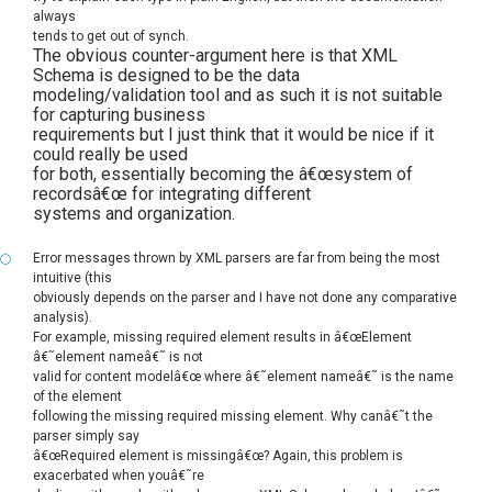
always
tends to get out of synch.
The obvious counter-argument here is that XML
Schema is designed to be the data
modeling/validation tool and as such it is not suitable
for capturing business
requirements but I just think that it would be nice if it
could really be used
for both, essentially becoming the â€œsystem of
recordsâ€œ for integrating different
systems and organization.
Error messages thrown by XML parsers are far from being the most
intuitive (this
obviously depends on the parser and I have not done any comparative
analysis).
For example, missing required element results in â€œElement
â€˜element nameâ€˜ is not
valid for content modelâ€œ where â€˜element nameâ€˜ is the name
of the element
following the missing required missing element. Why canâ€˜t the
parser simply say
â€œRequired element is missingâ€œ? Again, this problem is
exacerbated when youâ€˜re