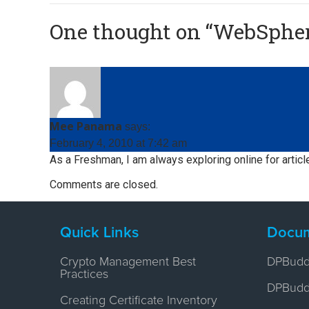
One thought on “
WebSphere
Mee Panama
says:
February 4, 2010 at 7:42 am
As a Freshman, I am always exploring online for articl
Comments are closed.
Quick Links
Docum
Crypto Management Best
DPBudd
Practices
DPBuddy
Creating Certificate Inventory