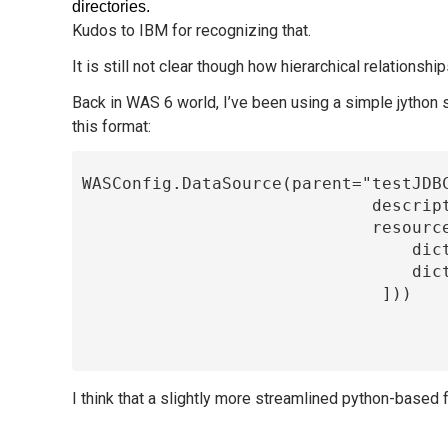
directories.
Kudos to IBM for recognizing that.
It is still not clear though how hierarchical relations
Back in WAS 6 world, I’ve been using a simple jython
this format:
 WASConfig.DataSource(parent="testJDBCProvider", name="testDS", jndiName="jdbc/testDS",

                              description="Test DataSource", propertySet=dict(

                              resourceProperties=[

                                  dict(name="dbName", value="testDB", type="java.lang.String" ),

                                  dict(name="connectionAttribute",value="", type="java.lang.String")

                               ]))

I think that a slightly more streamlined python-based f