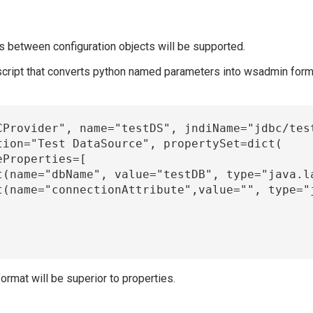
hips between configuration objects will be supported.
 script that converts python named parameters into wsadmin forma
ormat will be superior to properties.