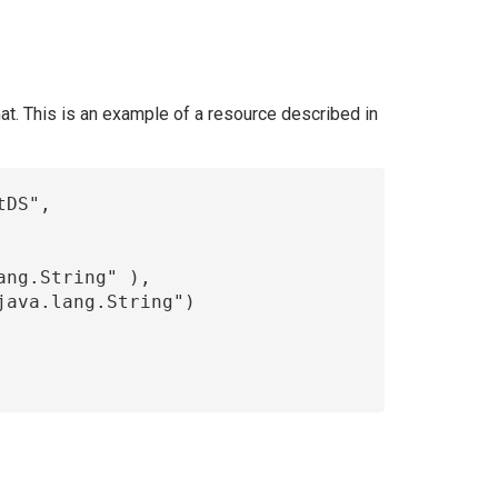
t. This is an example of a resource described in