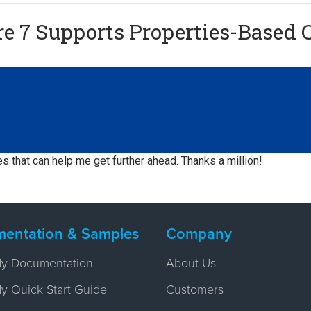
 7 Supports Properties-Based C
es that can help me get further ahead. Thanks a million!
entation & Samples
Company
y Documentation
About Us
 Quick Start Guide
Customers