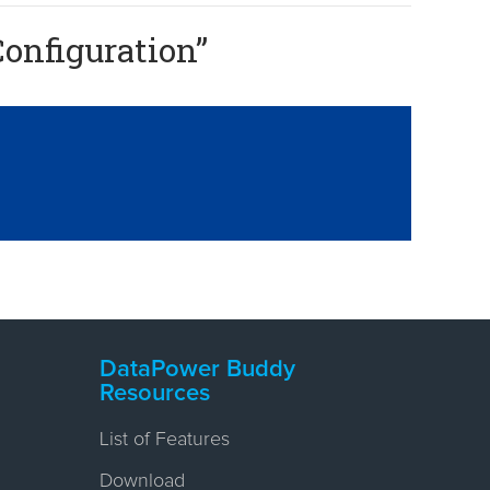
onfiguration
”
DataPower Buddy
Resources
List of Features
Download