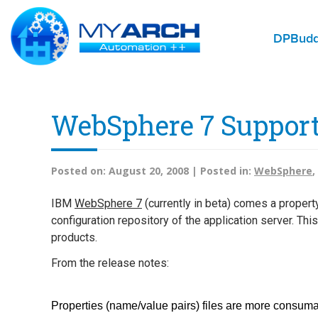
DPBud
WebSphere 7 Support
Posted on:
August 20, 2008 |
Posted in:
WebSphere
,
IBM
WebSphere 7
(currently in beta) comes a propert
configuration repository of the application server. T
products.
From the release notes:
Properties (name/value pairs) files are more consuma