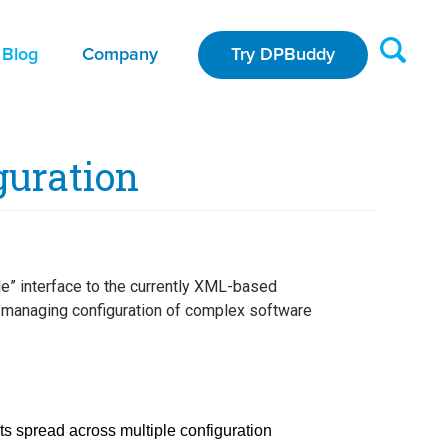
Blog
Company
Try DPBuddy
guration
le” interface to the currently XML-based
or managing configuration of complex software
s spread across multiple configuration