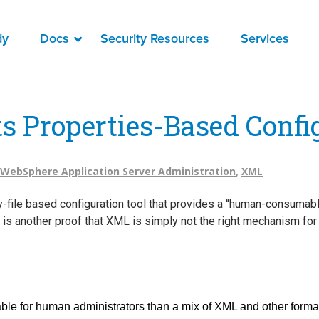
dy
Docs
Security Resources
Services
s Properties-Based Confi
WebSphere Application Server Administration
,
XML
y-file based configuration tool that provides a “human-consumab
his is another proof that XML is simply not the right mechanism f
ble for human administrators than a mix of XML and other format