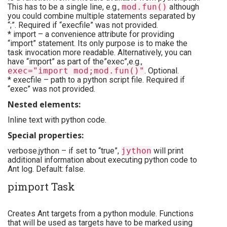
This has to be a single line, e.g.,
mod.fun()
although
you could combine multiple statements separated by
“;”. Required if “execfile” was not provided.
* import – a convenience attribute for providing
“import” statement. Its only purpose is to make the
task invocation more readable. Alternatively, you can
have “import” as part of the”exec”,e.g.,
exec="import mod;mod.fun()"
. Optional.
* execfile – path to a python script file. Required if
“exec” was not provided.
Nested elements:
Inline text with python code.
Special properties:
verbose.jython – if set to “true”,
jython
will print
additional information about executing python code to
Ant log. Default: false.
pimport Task
Creates Ant targets from a python module. Functions
that will be used as targets have to be marked using