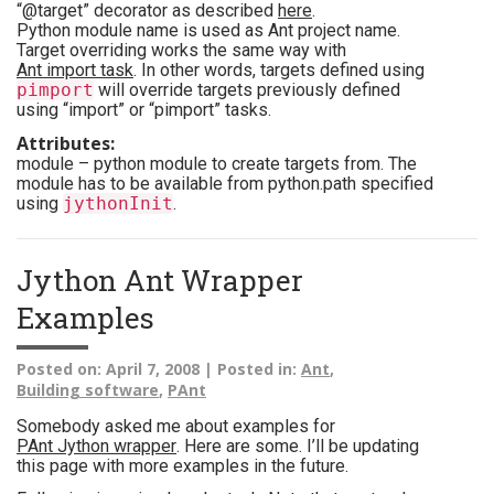
“@target” decorator as described
here
.
Python module name is used as Ant project name.
Target overriding works the same way with
Ant import task
. In other words, targets defined using
pimport
will override targets previously defined
using “import” or “pimport” tasks.
Attributes:
module – python module to create targets from. The
module has to be available from python.path specified
using
jythonInit
.
Jython Ant Wrapper
Examples
Posted on:
April 7, 2008 |
Posted in:
Ant
,
Building software
,
PAnt
Somebody asked me about examples for
PAnt Jython wrapper
. Here are some. I’ll be updating
this page with more examples in the future.