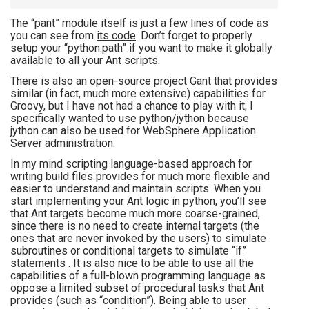
The “pant” module itself is just a few lines of code as
you can see from
its code
. Don’t forget to properly
setup your “python.path” if you want to make it globally
available to all your Ant scripts.
There is also an open-source project
Gant
that provides
similar (in fact, much more extensive) capabilities for
Groovy, but I have not had a chance to play with it; I
specifically wanted to use python/jython because
jython can also be used for WebSphere Application
Server administration.
In my mind scripting language-based approach for
writing build files provides for much more flexible and
easier to understand and maintain scripts. When you
start implementing your Ant logic in python, you’ll see
that Ant targets become much more coarse-grained,
since there is no need to create internal targets (the
ones that are never invoked by the users) to simulate
subroutines or conditional targets to simulate “if”
statements . It is also nice to be able to use all the
capabilities of a full-blown programming language as
oppose a limited subset of procedural tasks that Ant
provides (such as “condition”). Being able to user