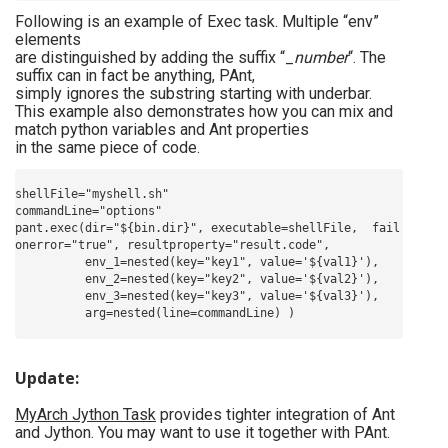
Following is an example of Exec task. Multiple “env”
elements
are distinguished by adding the suffix “_
number
“. The
suffix can in fact be anything, PAnt,
simply ignores the substring starting with underbar.
This example also demonstrates how you can mix and
match python variables and Ant properties
in the same piece of code.
shellFile="myshell.sh"

commandLine="options"

pant.exec(dir="${bin.dir}", executable=shellFile,  fail
onerror="true", resultproperty="result.code",

          env_1=nested(key="key1", value='${val1}'),

          env_2=nested(key="key2", value='${val2}'),

          env_3=nested(key="key3", value='${val3}'),

Update:
MyArch Jython Task
provides tighter integration of Ant
and Jython. You may want to use it together with PAnt.