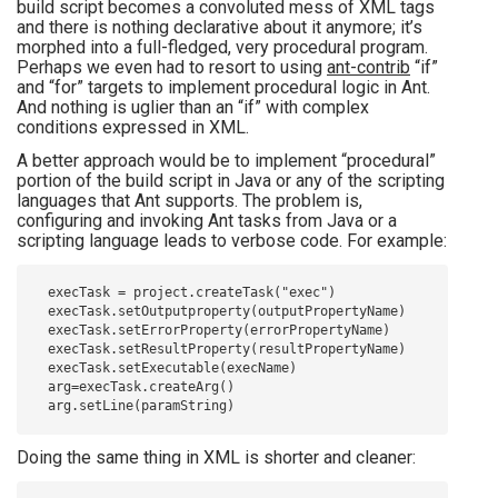
build script becomes a convoluted mess of XML tags
and there is nothing declarative about it anymore; it’s
morphed into a full-fledged, very procedural program.
Perhaps we even had to resort to using
ant-contrib
“if”
and “for” targets to implement procedural logic in Ant.
And nothing is uglier than an “if” with complex
conditions expressed in XML.
A better approach would be to implement “procedural”
portion of the build script in Java or any of the scripting
languages that Ant supports. The problem is,
configuring and invoking Ant tasks from Java or a
scripting language leads to verbose code. For example:
    execTask = project.createTask("exec")

    execTask.setOutputproperty(outputPropertyName)

    execTask.setErrorProperty(errorPropertyName)

    execTask.setResultProperty(resultPropertyName)

    execTask.setExecutable(execName)

    arg=execTask.createArg()

Doing the same thing in XML is shorter and cleaner: