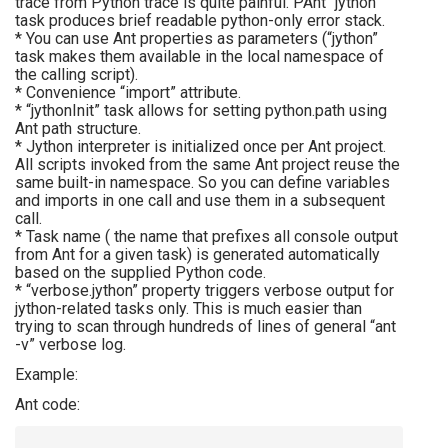
trace from Python trace is quite painful. PAnt “jython”
task produces brief readable python-only error stack.
* You can use Ant properties as parameters (“jython”
task makes them available in the local namespace of
the calling script).
* Convenience “import” attribute.
* “jythonInit” task allows for setting python.path using
Ant path structure.
* Jython interpreter is initialized once per Ant project.
All scripts invoked from the same Ant project reuse the
same built-in namespace. So you can define variables
and imports in one call and use them in a subsequent
call.
* Task name ( the name that prefixes all console output
from Ant for a given task) is generated automatically
based on the supplied Python code.
* “verbose.jython” property triggers verbose output for
jython-related tasks only. This is much easier than
trying to scan through hundreds of lines of general “ant
-v” verbose log.
Example:
Ant code: