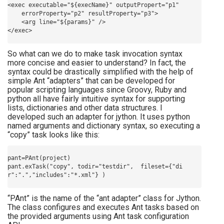
<exec executable="${execName}" outputPropert="p1" 

    errorProperty="p2" resultProperty="p3">

    <arg line="${params}" />

So what can we do to make task invocation syntax
more concise and easier to understand? In fact, the
syntax could be drastically simplified with the help of
simple Ant “adapters” that can be developed for
popular scripting languages since Groovy, Ruby and
python all have fairly intuitive syntax for supporting
lists, dictionaries and other data structures. I
developed such an adapter for jython. It uses python
named arguments and dictionary syntax, so executing a
“copy” task looks like this:
pant=PAnt(project)

pant.exTask("copy", todir="testdir",  fileset={"di
“PAnt” is the name of the “ant adapter” class for Jython.
The class configures and executes Ant tasks based on
the provided arguments using Ant task configuration