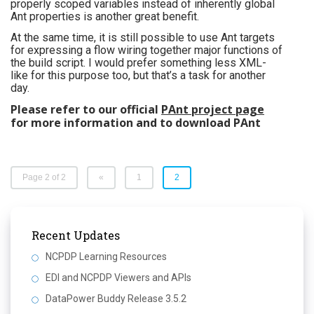
properly scoped variables instead of inherently global
Ant properties is another great benefit.
At the same time, it is still possible to use Ant targets
for expressing a flow wiring together major functions of
the build script. I would prefer something less XML-
like for this purpose too, but that’s a task for another
day.
Please refer to our official
PAnt project page
for more information and to download PAnt
Page 2 of 2
«
1
2
Recent Updates
NCPDP Learning Resources
EDI and NCPDP Viewers and APIs
DataPower Buddy Release 3.5.2