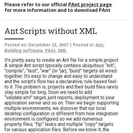
Please refer to our official
PAnt project page
for more information and to download PAnt
Ant Scripts without XML
Posted on:
December 23, 2007 |
Posted in:
Ant
,
Building software
,
PAnt
,
XML
It’s pretty easy to create an Ant file for a simple project.
A simple Ant script typically contains ubiquitous “init”,
“compile”, “test”, “war” (or “jar), “build” targets all wired
together. It’s easy to change and easy to understand
and the script’s flow has a declarative, rule-based feel
to it. The problem is, projects and their build files rarely
stay simple for long. Soon we need to add
“validate.xml” target, junit reports, deployment to your
application server and so on. Then we begin supporting
multiple environments; we discover that our local
desktop configuration is different from how integration
environment is configured so we add numerous
property files, “ftp” tasks and multiple “copy” targets
for various application files. Before we know it, the