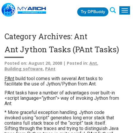
Try DPBuddy
Togg
navig
Category Archives: Ant
Ant Jython Tasks (PAnt Tasks)
Posted on:
August 20, 2008 |
Posted in:
Ant
,
Building software
,
PAnt
PAnt
build tool comes with several Ant tasks to
facilitate the use of Jython/Python from Ant.
PAnt tasks have a number of advantages over built-in
<script language=”jython”> way of invoking Jython from
Ant:
* More graceful exception handling. Jython code
invoked using “script” generates long error stack that
contains full stack trace of the “script” task itself.
Sifting through the traces and trying to distinguish Java