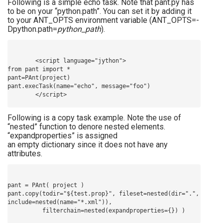
Following is a simple echo task. Note that pant.py has
to be on your “python.path”. You can set it by adding it
to your ANT_OPTS environment variable (ANT_OPTS=-
Dpython.path=
python_path
).
        <script language="jython">

from pant import *

pant=PAnt(project)

pant.execTask(name="echo", message="foo")

Following is a copy task example. Note the use of
“nested” function to denore nested elements.
“expandproperties” is assigned
an empty dictionary since it does not have any
attributes.
pant = PAnt( project )

pant.copy(todir="${test.prop}", fileset=nested(dir=".", 
include=nested(name="*.xml")), 
