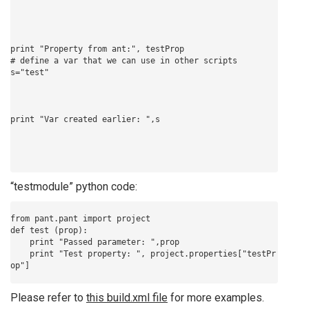
print "Property from ant:", testProp

# define a var that we can use in other scripts

“testmodule” python code:
from pant.pant import project 

def test (prop):

    print "Passed parameter: ",prop

    print "Test property: ", project.properties["testPr
Please refer to
this build.xml file
for more examples.