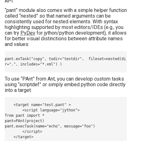
API.
“pant” module also comes with a simple helper function
called “nested” so that named arguments can be
consistently used for nested elements. With syntax
highlighting supported by most editors/IDEs (e.g., you
can try
PyDev
for jython/python development), it allows
for better visual distinctions between attribute names
and values:
pant.exTask("copy", todir="testdir",  fileset=nested(di
To use “PAnt” from Ant, you can develop custom tasks
using “scriptdef” or simply embed python code directly
into a target:
    <target name="test.pant" >

        <script language="jython">

from pant import *

pant=PAnt(project)

pant.execTask(name="echo", message="foo")

        </script>
