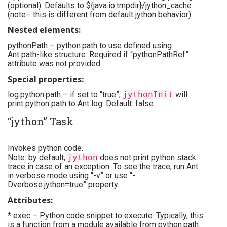
(optional). Defaults to ${java.io.tmpdir}/jython_cache
(note– this is different from default
jython behavior
).
Nested elements:
pythonPath – python.path to use defined using
Ant path-like structure
. Required if “pythonPathRef”
attribute was not provided.
Special properties:
log.python.path – if set to “true”,
jythonInit
will
print python path to Ant log. Default: false.
“jython” Task
Invokes python code.
Note: by default,
jython
does not print python stack
trace in case of an exception. To see the trace, run Ant
in verbose mode using “-v” or use “-
Dverbose.jython=true” property.
Attributes:
* exec – Python code snippet to execute. Typically, this
is a function from a module available from python.path.