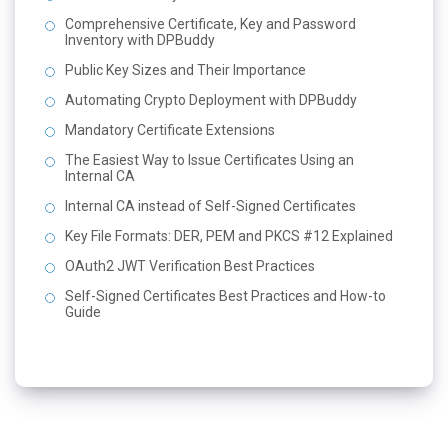
Comprehensive Certificate, Key and Password
Inventory with DPBuddy
Public Key Sizes and Their Importance
Automating Crypto Deployment with DPBuddy
Mandatory Certificate Extensions
The Easiest Way to Issue Certificates Using an
Internal CA
Internal CA instead of Self-Signed Certificates
Key File Formats: DER, PEM and PKCS #12 Explained
OAuth2 JWT Verification Best Practices
Self-Signed Certificates Best Practices and How-to
Guide