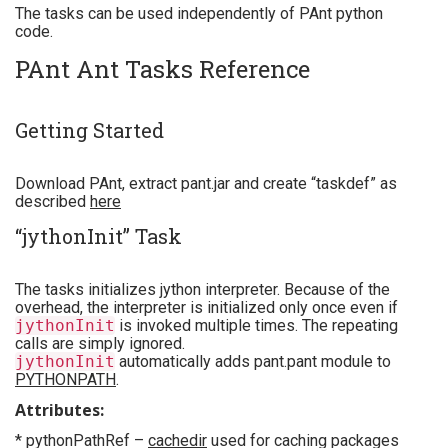
The tasks can be used independently of PAnt python
code.
PAnt Ant Tasks Reference
Getting Started
Download PAnt, extract pant.jar and create “taskdef” as
described
here
“jythonInit” Task
The tasks initializes jython interpreter. Because of the
overhead, the interpreter is initialized only once even if
jythonInit
is invoked multiple times. The repeating
calls are simply ignored.
jythonInit
automatically adds pant.pant module to
PYTHONPATH
.
Attributes:
* pythonPathRef –
cachedir
used for caching packages