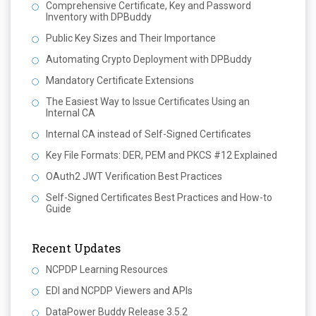
Comprehensive Certificate, Key and Password
Inventory with DPBuddy
Public Key Sizes and Their Importance
Automating Crypto Deployment with DPBuddy
Mandatory Certificate Extensions
The Easiest Way to Issue Certificates Using an
Internal CA
Internal CA instead of Self-Signed Certificates
Key File Formats: DER, PEM and PKCS #12 Explained
OAuth2 JWT Verification Best Practices
Self-Signed Certificates Best Practices and How-to
Guide
Recent Updates
NCPDP Learning Resources
EDI and NCPDP Viewers and APIs
DataPower Buddy Release 3.5.2