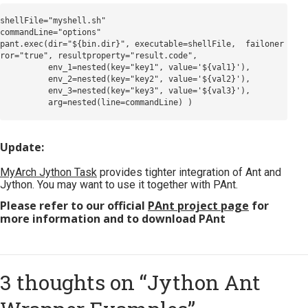
shellFile="myshell.sh"

commandLine="options"

pant.exec(dir="${bin.dir}", executable=shellFile,  failoner
ror="true", resultproperty="result.code",

          env_1=nested(key="key1", value='${val1}'),

          env_2=nested(key="key2", value='${val2}'),

          env_3=nested(key="key3", value='${val3}'),

Update:
MyArch Jython Task
provides tighter integration of Ant and
Jython. You may want to use it together with PAnt.
Please refer to our official
PAnt project page
for
more information and to download PAnt
3 thoughts on “
Jython Ant