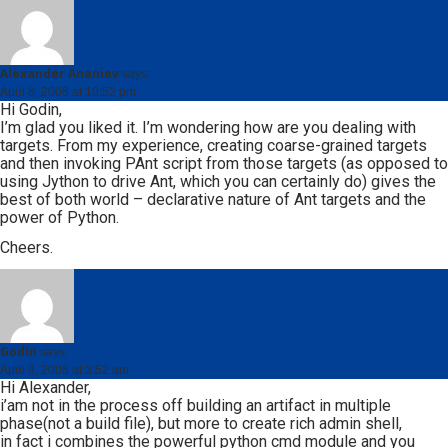
Alexander Ananiev
says:
April 8, 2008 at 10:52 pm
Hi Godin,
I’m glad you liked it. I’m wondering how are you dealing with
targets. From my experience, creating coarse-grained targets
and then invoking PAnt script from those targets (as opposed to
using Jython to drive Ant, which you can certainly do) gives the
best of both world – declarative nature of Ant targets and the
power of Python.
Cheers.
Godin
says:
April 9, 2008 at 3:52 am
Hi Alexander,
i’am not in the process off building an artifact in multiple
phase(not a build file), but more to create rich admin shell,
in fact i combines the powerful python cmd module and you