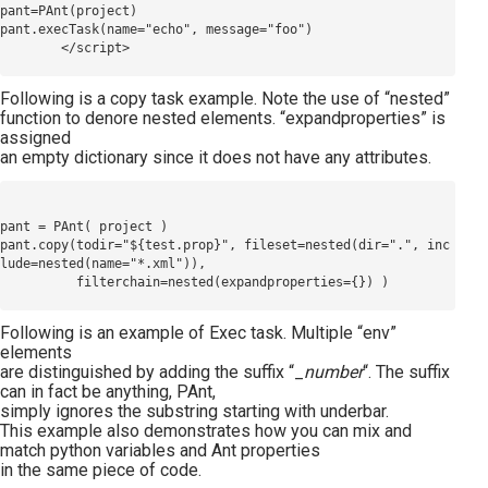
pant=PAnt(project)

pant.execTask(name="echo", message="foo")

Following is a copy task example. Note the use of “nested”
function to denore nested elements. “expandproperties” is
assigned
an empty dictionary since it does not have any attributes.
pant = PAnt( project )

pant.copy(todir="${test.prop}", fileset=nested(dir=".", inc
lude=nested(name="*.xml")), 

Following is an example of Exec task. Multiple “env”
elements
are distinguished by adding the suffix “_
number
“. The suffix
can in fact be anything, PAnt,
simply ignores the substring starting with underbar.
This example also demonstrates how you can mix and
match python variables and Ant properties
in the same piece of code.