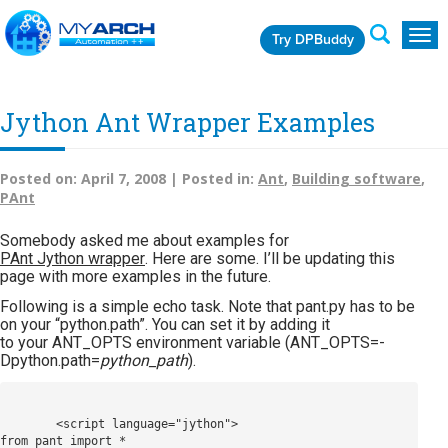
Try DPBuddy
Togg
navig
Jython Ant Wrapper Examples
Posted on:
April 7, 2008 |
Posted in:
Ant
,
Building software
,
PAnt
Somebody asked me about examples for
PAnt Jython wrapper
. Here are some. I’ll be updating this
page with more examples in the future.
Following is a simple echo task. Note that pant.py has to be
on your “python.path”. You can set it by adding it
to your ANT_OPTS environment variable (ANT_OPTS=-
Dpython.path=
python_path
).
        <script language="jython">

from pant import *
