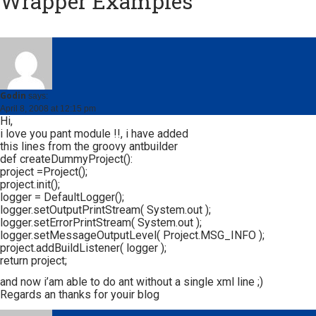
Wrapper Examples
”
Godin
says:
April 8, 2008 at 12:15 pm
Hi,
i love you pant module !!, i have added
this lines from the groovy antbuilder
def createDummyProject():
project =Project();
project.init();
logger = DefaultLogger();
logger.setOutputPrintStream( System.out );
logger.setErrorPrintStream( System.out );
logger.setMessageOutputLevel( Project.MSG_INFO );
project.addBuildListener( logger );
return project;
and now i’am able to do ant without a single xml line ;)
Regards an thanks for youir blog