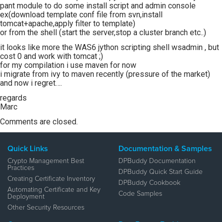
pant module to do some install script and admin console
ex(download template conf file from svn,install
tomcat+apache,apply filter to template)
or from the shell (start the server,stop a cluster branch etc..)
it looks like more the WAS6 jython scripting shell wsadmin , but
cost 0 and work with tomcat ;)
for my compilation i use maven for now
i migrate from ivy to maven recently (pressure of the market)
and now i regret….
regards
Marc
Comments are closed.
Quick Links
Documentation & Samples
Crypto Management Best
DPBuddy Documentation
Practices
DPBuddy Quick Start Guide
Creating Certificate Inventory
DPBuddy Cookbook
Automating Certificate and Key
Code Samples
Deployment
Other Security Resources