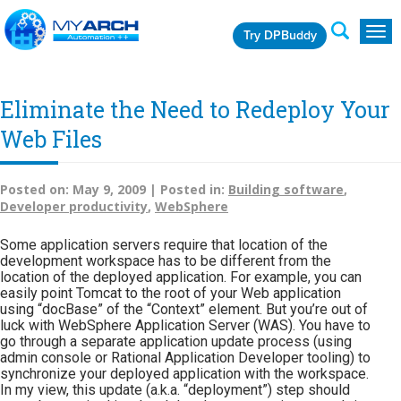
Try DPBuddy
Togg
navig
Eliminate the Need to Redeploy Your
Web Files
Posted on:
May 9, 2009 |
Posted in:
Building software
,
Developer productivity
,
WebSphere
Some application servers require that location of the
development workspace has to be different from the
location of the deployed application. For example, you can
easily point Tomcat to the root of your Web application
using “docBase” of the “Context” element. But you’re out of
luck with WebSphere Application Server (WAS). You have to
go through a separate application update process (using
admin console or Rational Application Developer tooling) to
synchronize your deployed application with the workspace.
In my view, this update (a.k.a. “deployment”) step should