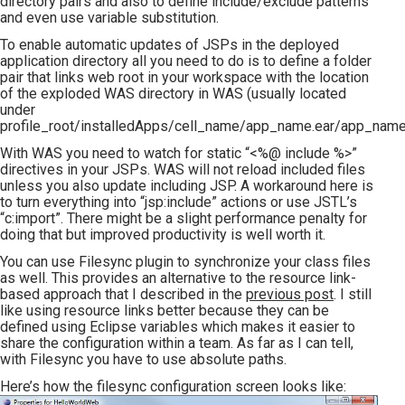
directory pairs and also to define include/exclude patterns
and even use variable substitution.
To enable automatic updates of JSPs in the deployed
application directory all you need to do is to define a folder
pair that links web root in your workspace with the location
of the exploded WAS directory in WAS (usually located
under
profile_root/installedApps/cell_name/app_name.ear/app_name
With WAS you need to watch for static “<%@ include %>”
directives in your JSPs. WAS will not reload included files
unless you also update including JSP. A workaround here is
to turn everything into “jsp:include” actions or use JSTL’s
“c:import”. There might be a slight performance penalty for
doing that but improved productivity is well worth it.
You can use Filesync plugin to synchronize your class files
as well. This provides an alternative to the resource link-
based approach that I described in the
previous post
. I still
like using resource links better because they can be
defined using Eclipse variables which makes it easier to
share the configuration within a team. As far as I can tell,
with Filesync you have to use absolute paths.
Here’s how the filesync configuration screen looks like: