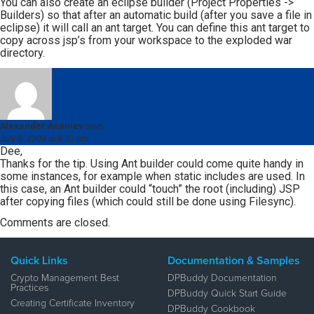
You can also create an eclipse builder (Project Properties ->
Builders) so that after an automatic build (after you save a file in
eclipse) it will call an ant target. You can define this ant target to
copy across jsp’s from your workspace to the exploded war
directory.
Alexander Ananiev
says:
July 8, 2009 at 9:20 pm
Dee,
Thanks for the tip. Using Ant builder could come quite handy in
some instances, for example when static includes are used. In
this case, an Ant builder could “touch” the root (including) JSP
after copying files (which could still be done using Filesync).
Comments are closed.
Quick Links
Documentation & Samples
Crypto Management Best
DPBuddy Documentation
Practices
DPBuddy Quick Start Guide
Creating Certificate Inventory
DPBuddy Cookbook