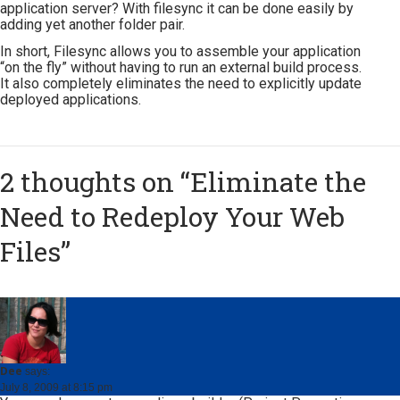
application server? With filesync it can be done easily by
adding yet another folder pair.
In short, Filesync allows you to assemble your application
“on the fly” without having to run an external build process.
It also completely eliminates the need to explicitly update
deployed applications.
2 thoughts on “
Eliminate the
Need to Redeploy Your Web
Files
”
Dee
says:
July 8, 2009 at 8:15 pm