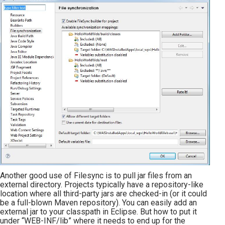
Another good use of Filesync is to pull jar files from an
external directory. Projects typically have a repository-like
location where all third-party jars are checked-in (or it could
be a full-blown Maven repository). You can easily add an
external jar to your classpath in Eclipse. But how to put it
under “WEB-INF/lib” where it needs to end up for the