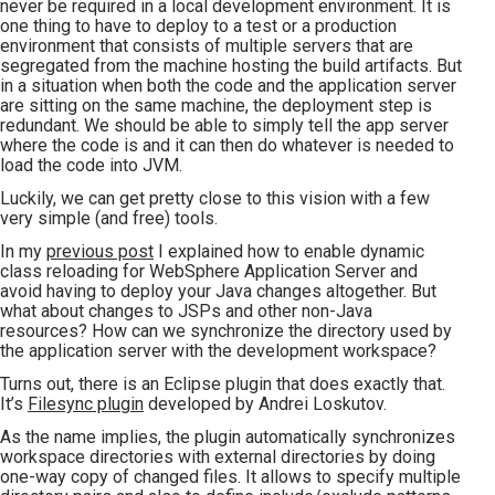
never be required in a local development environment. It is
one thing to have to deploy to a test or a production
environment that consists of multiple servers that are
segregated from the machine hosting the build artifacts. But
in a situation when both the code and the application server
are sitting on the same machine, the deployment step is
redundant. We should be able to simply tell the app server
where the code is and it can then do whatever is needed to
load the code into JVM.
Luckily, we can get pretty close to this vision with a few
very simple (and free) tools.
In my
previous post
I explained how to enable dynamic
class reloading for WebSphere Application Server and
avoid having to deploy your Java changes altogether. But
what about changes to JSPs and other non-Java
resources? How can we synchronize the directory used by
the application server with the development workspace?
Turns out, there is an Eclipse plugin that does exactly that.
It’s
Filesync plugin
developed by Andrei Loskutov.
As the name implies, the plugin automatically synchronizes
workspace directories with external directories by doing
one-way copy of changed files. It allows to specify multiple