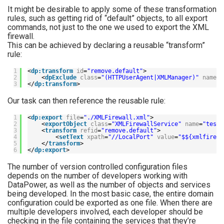
It might be desirable to apply some of these transformation
rules, such as getting rid of “default” objects, to all export
commands, not just to the one we used to export the XML
firewall.
This can be achieved by declaring a reusable “transform”
rule:
1
<
dp:transform
id
=
"remove.default"
>
2
<
dpExclude
class
=
"(HTTPUserAgent|XMLManager)"
name
=
"
3
</
dp:transform
>
Our task can then reference the reusable rule:
1
<
dp:export
file
=
"./XMLFirewall.xml"
>
2
<
exportObject
class
=
"XMLFirewallService"
name
=
"testF
3
<
transform
refid
=
"remove.default"
>
4
<
setText
xpath
=
"//LocalPort"
value
=
"$${xmlfirewa
5
</
transform
>
6
</
dp:export
>
The number of version controlled configuration files
depends on the number of developers working with
DataPower, as well as the number of objects and services
being developed. In the most basic case, the entire domain
configuration could be exported as one file. When there are
multiple developers involved, each developer should be
checking in the file containing the services that they’re