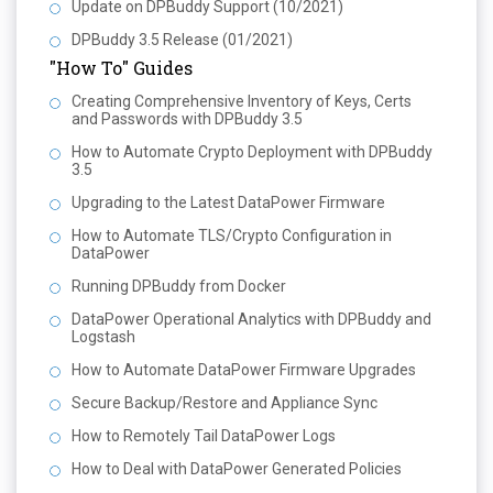
Update on DPBuddy Support (10/2021)
DPBuddy 3.5 Release (01/2021)
"How To" Guides
Creating Comprehensive Inventory of Keys, Certs
and Passwords with DPBuddy 3.5
How to Automate Crypto Deployment with DPBuddy
3.5
Upgrading to the Latest DataPower Firmware
How to Automate TLS/Crypto Configuration in
DataPower
Running DPBuddy from Docker
DataPower Operational Analytics with DPBuddy and
Logstash
How to Automate DataPower Firmware Upgrades
Secure Backup/Restore and Appliance Sync
How to Remotely Tail DataPower Logs
How to Deal with DataPower Generated Policies