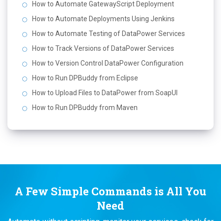
How to Automate GatewayScript Deployment
How to Automate Deployments Using Jenkins
How to Automate Testing of DataPower Services
How to Track Versions of DataPower Services
How to Version Control DataPower Configuration
How to Run DPBuddy from Eclipse
How to Upload Files to DataPower from SoapUI
How to Run DPBuddy from Maven
A Few Simple Commands is All You
Need