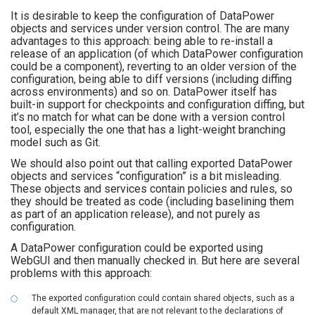
It is desirable to keep the configuration of DataPower
objects and services under version control. The are many
advantages to this approach: being able to re-install a
release of an application (of which DataPower configuration
could be a component), reverting to an older version of the
configuration, being able to diff versions (including diffing
across environments) and so on. DataPower itself has
built-in support for checkpoints and configuration diffing, but
it’s no match for what can be done with a version control
tool, especially the one that has a light-weight branching
model such as Git.
We should also point out that calling exported DataPower
objects and services “configuration” is a bit misleading.
These objects and services contain policies and rules, so
they should be treated as code (including baselining them
as part of an application release), and not purely as
configuration.
A DataPower configuration could be exported using
WebGUI and then manually checked in. But here are several
problems with this approach:
The exported configuration could contain shared objects, such as a
default XML manager, that are not relevant to the declarations of