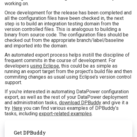
working on.
Once development for the release has been completed and
all the configuration files have been checked in, the next
step is to build an integration testing domain from the
version controlled files. This is analogous to building a
binary from source code. The configuration files should be
checked out from the appropriate branch/label/baseline
and imported into the domain.
An automated export process helps instill the discipline of
frequent commits in the course of development. For
developers
using Eclipse
, this could be as simple as
running an export target from the project’s build file and then
commiting changes as usual using Eclipse’s version control
support.
If you’re interested in automating DataPower configuration
export, as well as the rest of your DataPower deployment
and administration tasks,
download DPBuddy
and give it a
try.
Here
you can find various examples of DPBuddy’s
tasks, including
export-related examples
.
Get DPBuddy