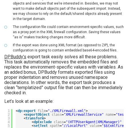
objects and services that we’re interested in. Besides, we may not
want to make default objects part of the subsequent import. Instead,
we may choose to rely on the default/shared objects already present
in the target domain.
The configuration file could contain environment-specific values, such
as a proxy port in the XML firewall configuration. Saving these values
“as is” makes tracking changes more difficult.
If the export was done using XML format (as opposed to ZIP), the
configuration is going to contain embedded base64-encoded files.
DPBuddy’s
export task easily solves all these problems.
This task automatically removes the embedded files and
replaces the environment-specific values with variables. As
an added bonus, DPBuddy formats exported files using
proper indentation and removes unused namespace
declarations. In other words, the export task produces a
clean “templatized” output file that can then be immediately
checked in.
Let’s look at an example:
1
<
dp:export
file
=
"./XMLFirewall.xml"
>
2
<
exportObject
class
=
"XMLFirewallService"
name
=
"testF
3
<
transform
>
4
<
dpExclude
class
=
"(HTTPUserAgent|XMLManager)"
na
5
<
setText
xpath
=
"//LocalPort"
value
=
"$${xmlfirewa