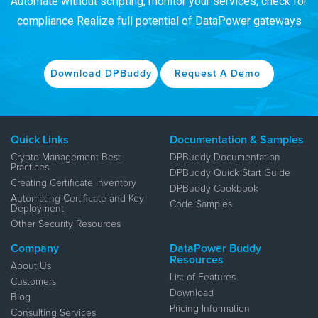
Automate without scripting, monitor your services, check for
compliance
Realize full potential of DataPower gateways
Download DPBuddy
Request A Demo
Quick Links
Documentation & Samples
Crypto Management Best
DPBuddy Documentation
Practices
DPBuddy Quick Start Guide
Creating Certificate Inventory
DPBuddy Cookbook
Automating Certificate and Key
Code Samples
Deployment
Other Security Resources
Company
DataPower Buddy
Resources
About Us
List of Features
Customers
Download
Blog
Pricing Information
Consulting Services