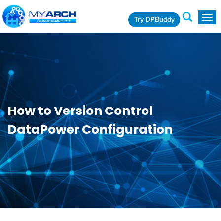
Try DPBuddy
Togg
navig
How to Version Control
DataPower Configuration