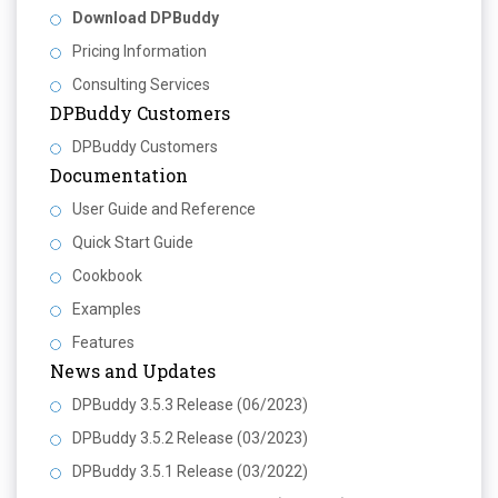
Download DPBuddy
Pricing Information
Consulting Services
DPBuddy Customers
DPBuddy Customers
Documentation
User Guide and Reference
Quick Start Guide
Cookbook
Examples
Features
News and Updates
DPBuddy 3.5.3 Release (06/2023)
DPBuddy 3.5.2 Release (03/2023)
DPBuddy 3.5.1 Release (03/2022)