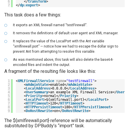
6
</
transform
>
7
</
dp:export
>
This task does a few things:
It exports an XML firewall named “testFirewall”.
It removes the definitions of default user agent and XML manager.
It replaces the value of the LocalPort with the Ant variable
“xmlfirewall.port” — notice how we had to escape the dollar sign to
prevent Ant from attempting to resolve this variable.
As was mentioned above, this task will also delete the base64-
encoded files and indent the output.
A fragment of the resulting file looks like this:
1
<
XMLFirewallService
name
=
"testFirewall"
>
2
<
mAdminState
>enabled</
mAdminState
>
3
<
LocalAddress
>0.0.0.0</
LocalAddress
>
4
<
UserSummary
>an example XML Firewall Service</
UserSu
5
<
Priority
>normal</
Priority
>
6
<
LocalPort
>${xmlfirewall.port}</
LocalPort
>
7
<
HTTPTimeout
>120</
HTTPTimeout
>
8
<
HTTPPersistTimeout
>180</
HTTPPersistTimeout
>
9
<
DoHostRewrite
>on</
DoHostRewrite
>
The ${xmlfirewall.port} reference will be automatically
substituted by DPBuddy’s “import” task.